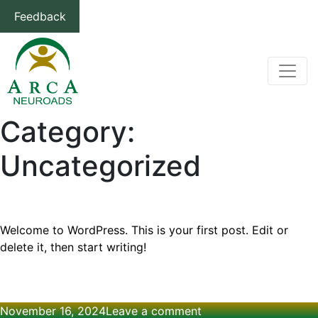
Feedback
Category:
Uncategorized
Hello world!
Welcome to WordPress. This is your first post. Edit or
delete it, then start writing!
Posted
on
November 16, 2024
Leave a comment