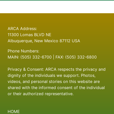
on
Hello
world!
ARCA Address:
11300 Lomas BLVD NE
Albuquerque, New Mexico 87112 USA
Phone Numbers:
MAIN: (505) 332-6700 | FAX: (505) 332-6800
Privacy & Consent: ARCA respects the privacy and
dignity of the individuals we support. Photos,
videos, and personal stories on this website are
shared with the informed consent of the individual
or their authorized representative.
HOME