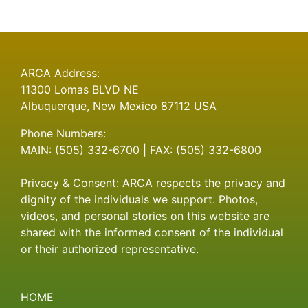
ARCA Address:
11300 Lomas BLVD NE
Albuquerque, New Mexico 87112 USA
Phone Numbers:
MAIN: (505) 332-6700 | FAX: (505) 332-6800
Privacy & Consent: ARCA respects the privacy and
dignity of the individuals we support. Photos,
videos, and personal stories on this website are
shared with the informed consent of the individual
or their authorized representative.
HOME