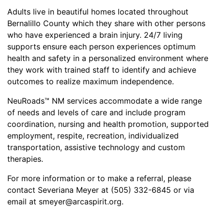
Adults live in beautiful homes located throughout
Bernalillo County which they share with other persons
who have experienced a brain injury. 24/7 living
supports ensure each person experiences optimum
health and safety in a personalized environment where
they work with trained staff to identify and achieve
outcomes to realize maximum independence.
NeuRoads™ NM services accommodate a wide range
of needs and levels of care and include program
coordination, nursing and health promotion, supported
employment, respite, recreation, individualized
transportation, assistive technology and custom
therapies.
For more information or to make a referral, please
contact Severiana Meyer at (505) 332-6845 or via
email at smeyer@arcaspirit.org.