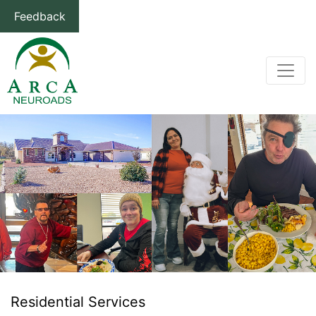
Feedback
Residential Services