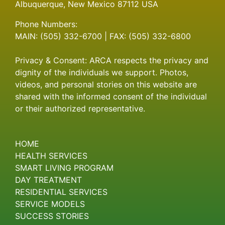
Albuquerque, New Mexico 87112 USA
Phone Numbers:
MAIN: (505) 332-6700 | FAX: (505) 332-6800
Privacy & Consent: ARCA respects the privacy and
dignity of the individuals we support. Photos,
videos, and personal stories on this website are
shared with the informed consent of the individual
or their authorized representative.
HOME
HEALTH SERVICES
SMART LIVING PROGRAM
DAY TREATMENT
RESIDENTIAL SERVICES
SERVICE MODELS
SUCCESS STORIES