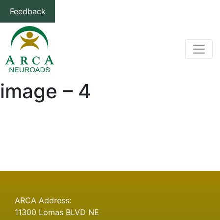
Feedback
image – 4
Post
Previous
Previous
image – 3
post:
navigation
ARCA Address:
11300 Lomas BLVD NE